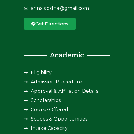
annaisiddha@gmail.com
Get Directions
Academic
Eligibility
Admission Procedure
Approval & Affiliation Details
Scholarships
Course Offered
Scopes & Opportunities
Intake Capacity