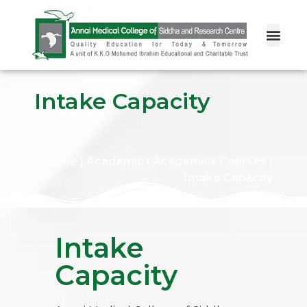
Intake Capacity
Home
|
Academic
|
Academics Courses
|
Intake Capacity
Intake
Capacity