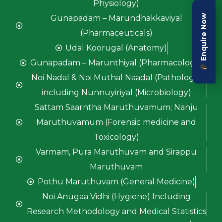
Physiology)
Enquire Now
Gunapadam – Marundhakkaviyal
(Pharmaceuticals)
Udal Koorugal (Anatomy)
Gunapadam – Marunthiyal (Pharmacology)
Noi Nadal & Noi Muthal Naadal (Pathology)
including Nunnuyiriyal (Microbiology)
Sattam Saarntha Maruthuvamum; Nanju
Maruthuvamum (Forensic medicine and
Toxicology)
Varmam, Pura Maruthuvam and Sirappu
Maruthuvam
Pothu Maruthuvam (General Medicine)
Noi Anugaa Vidhi (Hygiene) Including
Research Methodology and Medical Statistics