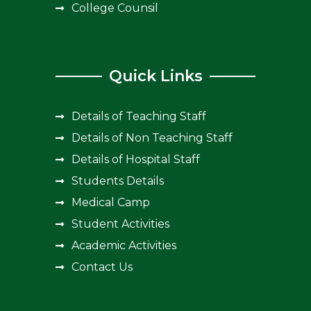
College Counsil
Quick Links
Details of Teaching Staff
Details of Non Teaching Staff
Details of Hospital Staff
Students Details
Medical Camp
Student Activities
Academic Activities
Contact Us