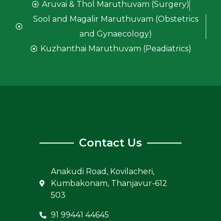
Aruvai & Thol Maruthuvam (Surgery)
Sool and Magalir Maruthuvam (Obstetrics
and Gynaecology)
Kuzhanthai Maruthuvam (Peadiatrics)
Contact Us
Anakudi Road, Kovilacheri,
Kumbakonam, Thanjavur-612
503
91 99441 44645