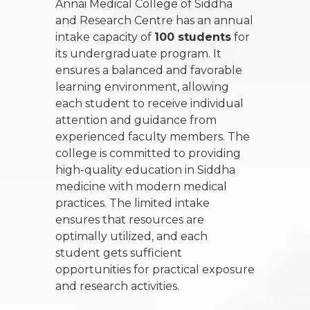
Annai Medical College of Siddha
and Research Centre has an annual
intake capacity of
100 students
for
its undergraduate program. It
ensures a balanced and favorable
learning environment, allowing
each student to receive individual
attention and guidance from
experienced faculty members. The
college is committed to providing
high-quality education in Siddha
medicine with modern medical
practices. The limited intake
ensures that resources are
optimally utilized, and each
student gets sufficient
opportunities for practical exposure
and research activities.