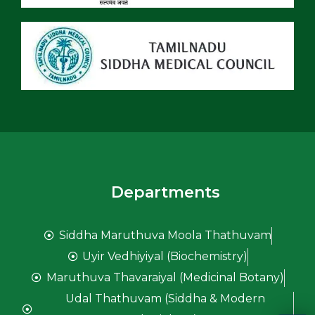
Departments
Siddha Maruthuva Moola Thathuvam
Uyir Vedhiyiyal (Biochemistry)
Maruthuva Thavaraiyal (Medicinal Botany)
Udal Thathuvam (Siddha & Modern