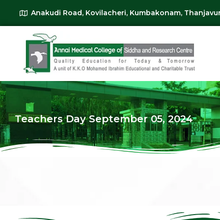
Anakudi Road, Kovilacheri, Kumbakonam, Thanjavur
Teachers Day September 05, 2024