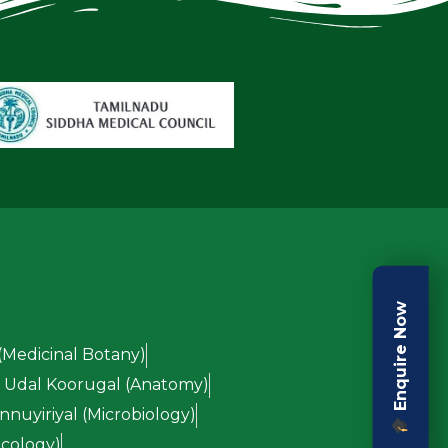
Enquire Now
(Medicinal Botany)
Udal Koorugal (Anatomy)
nuyiriyal (Microbiology)
cology)