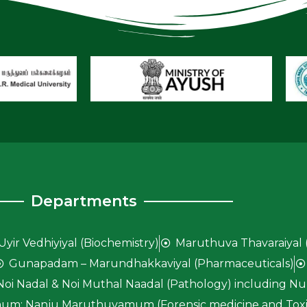
Departments
Uyir Vedhiyiyal (Biochemistry)
Maruthuva Thavaraiyal 
Gunapadam – Marundhakkaviyal (Pharmaceuticals)
Noi Nadal & Noi Muthal Naadal (Pathology) including Nun
um; Nanju Maruthuvamum (Forensic medicine and Toxi