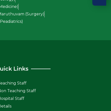
Medicine)
 Maruthuvam (Surgery)
eadiatrics)
uick Links
Teaching Staff
 Non Teaching Staff
Hospital Staff
etails