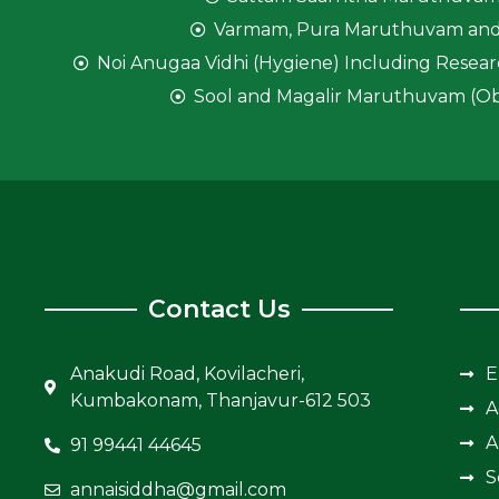
Varmam, Pura Maruthuvam and
Noi Anugaa Vidhi (Hygiene) Including Resear
Sool and Magalir Maruthuvam (Ob
Contact Us
Anakudi Road, Kovilacheri,
E
Kumbakonam, Thanjavur-612 503
A
A
91 99441 44645
S
annaisiddha@gmail.com