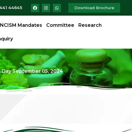
9441 44645
Download Brochure
NCISM Mandates
Committee
Research
quiry
 Day September 05, 2024