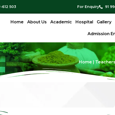
-612 503
For Enquiry
91 9
Home
About Us
Academic
Hospital
Gallery
Admission En
Home
|
Teachers