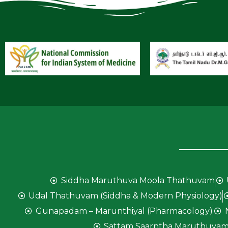
Siddha Maruthuva Moola Thathuvam
Udal Thathuvam (Siddha & Modern Physiology)
Gunapadam – Marunthiyal (Pharmacology)
Sattam Saarntha Maruthuvam