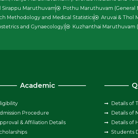
 Sirappu Maruthuvam
Pothu Maruthuvam (General 
ch Methodology and Medical Statistics
Aruvai & Thol
stetrics and Gynaecology)
Kuzhanthai Maruthuvam (P
Academic
Q
ligibility
Details of 
dmission Procedure
Details of
pproval & Affiliation Details
Details of 
cholarships
Students D