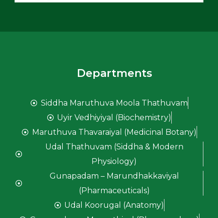
Departments
Siddha Maruthuva Moola Thathuvam
Uyir Vedhiyiyal (Biochemistry)
Maruthuva Thavaraiyal (Medicinal Botany)
Udal Thathuvam (Siddha & Modern
Physiology)
Gunapadam – Marundhakkaviyal
(Pharmaceuticals)
Udal Koorugal (Anatomy)