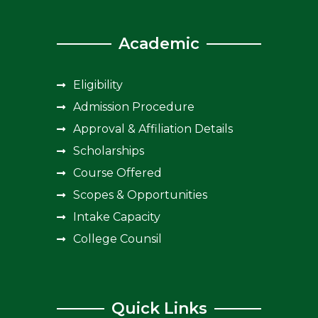
Academic
Eligibility
Admission Procedure
Approval & Affiliation Details
Scholarships
Course Offered
Scopes & Opportunities
Intake Capacity
College Counsil
Quick Links