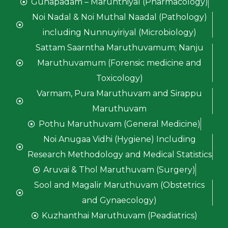
Gunapadam – Marunthiyal (Pharmacology)
Noi Nadal & Noi Muthal Naadal (Pathology)
including Nunnuyiriyal (Microbiology)
Sattam Saarntha Maruthuvamum; Nanju
Maruthuvamum (Forensic medicine and
Toxicology)
Varmam, Pura Maruthuvam and Sirappu
Maruthuvam
Pothu Maruthuvam (General Medicine)
Noi Anugaa Vidhi (Hygiene) Including
Research Methodology and Medical Statistics
Aruvai & Thol Maruthuvam (Surgery)
Sool and Magalir Maruthuvam (Obstetrics
and Gynaecology)
Kuzhanthai Maruthuvam (Peadiatrics)