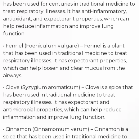
has been used for centuries in traditional medicine to
treat respiratory illnesses. It has anti-inflammatory,
antioxidant, and expectorant properties, which can
help reduce inflammation and improve lung
function.
• Fennel (Foeniculum vulgare) – Fennel is a plant
that has been used in traditional medicine to treat
respiratory illnesses. It has expectorant properties,
which can help loosen and clear mucus from the
airways.
• Clove (Syzygium aromaticum) – Clove is a spice that
has been used in traditional medicine to treat
respiratory illnesses. It has expectorant and
antimicrobial properties, which can help reduce
inflammation and improve lung function.
• Cinnamon (Cinnamomum verum) – Cinnamon is a
spice that has been used in traditional medicine to