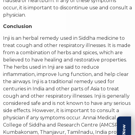
nausea or heartburn. If any of these symptoms
occur, it is important to discontinue use and consult a
physician.
Conclusion
Inji is an herbal remedy used in Siddha medicine to
treat cough and other respiratory illnesses. It is made
from a combination of herbs and spices, which are
believed to have healing and restorative properties.
The herbs used in Inji are said to reduce
inflammation, improve lung function, and help clear
the airways. Inji is a traditional remedy used for
centuries in India and other parts of Asia to treat
cough and other respiratory illnesses. Inji is generally
considered safe and is not known to have any serious
side effects. However, it is important to consult a
physician if any symptoms occur. Annai Medical
College of Siddha and Research Centre (AMCSRC) in
Kumbakonam, Thanjavur, Tamilnadu, India provides