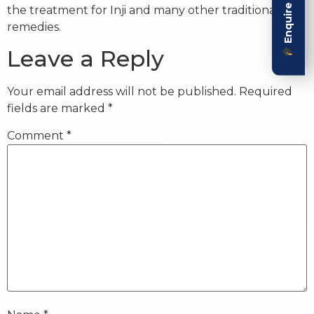
Enquire Now
the treatment for Inji and many other traditional
remedies.
Leave a Reply
Your email address will not be published.
Required
fields are marked
*
Comment
*