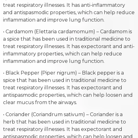
treat respiratory illnesses. It has anti-inflammatory
and antispasmodic properties, which can help reduce
inflammation and improve lung function.
• Cardamom (Elettaria cardamomum) – Cardamom is
a spice that has been used in traditional medicine to
treat respiratory illnesses. It has expectorant and anti-
inflammatory properties, which can help reduce
inflammation and improve lung function.
• Black Pepper (Piper nigrum) – Black pepper is a
spice that has been used in traditional medicine to
treat respiratory illnesses. It has expectorant and
antispasmodic properties, which can help loosen and
clear mucus from the airways.
• Coriander (Coriandrum sativum) – Coriander is a
herb that has been used in traditional medicine to
treat respiratory illnesses. It has expectorant and
antispasmodic properties, which can help loosen and