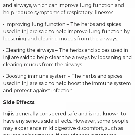
and airways, which can improve lung function and
help reduce symptoms of respiratory illnesses.
• Improving lung function – The herbs and spices
used in Inji are said to help improve lung function by
loosening and clearing mucus from the airways.
• Clearing the airways – The herbs and spices used in
Inji are said to help clear the airways by loosening and
clearing mucus from the airways.
• Boosting immune system – The herbs and spices
used in Inji are said to help boost the immune system
and protect against infection.
Side Effects
Inji is generally considered safe and is not known to
have any serious side effects. However, some people
may experience mild digestive discomfort, such as