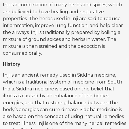
Inji is a combination of many herbs and spices, which
are believed to have healing and restorative
properties. The herbs used in Inji are said to reduce
inflammation, improve lung function, and help clear
the airways. Inji is traditionally prepared by boiling a
mixture of ground spices and herbs in water. The
mixture is then strained and the decoction is
consumed orally.
History
Inji is an ancient remedy used in Siddha medicine,
which is a traditional system of medicine from South
India. Siddha medicine is based on the belief that
illness is caused by an imbalance of the body’s
energies, and that restoring balance between the
body’s energies can cure disease. Siddha medicine is
also based on the concept of using natural remedies
to treat illness. Inji is one of the many herbal remedies