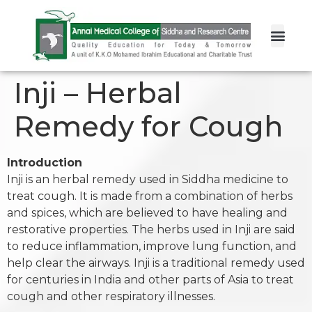
Inji – Herbal
Remedy for Cough
Introduction
Inji is an herbal remedy used in Siddha medicine to
treat cough. It is made from a combination of herbs
and spices, which are believed to have healing and
restorative properties. The herbs used in Inji are said
to reduce inflammation, improve lung function, and
help clear the airways. Inji is a traditional remedy used
for centuries in India and other parts of Asia to treat
cough and other respiratory illnesses.