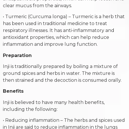
clear mucus from the airways.
• Turmeric (Curcuma longa) – Turmeric is a herb that
has been used in traditional medicine to treat
respiratory illnesses. It has anti-inflammatory and
antioxidant properties, which can help reduce
inflammation and improve lung function.
Preparation
Inji is traditionally prepared by boiling a mixture of
ground spices and herbs in water. The mixture is
then strained and the decoction is consumed orally.
Benefits
Inji is believed to have many health benefits,
including the following:
• Reducing inflammation – The herbs and spices used
in Inji are said to reduce inflammation in the lungs