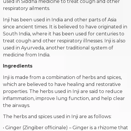
used in Siddha medicine to treat cough and other
respiratory ailments.
Inji has been used in India and other parts of Asia
since ancient times. It is believed to have originated in
South India, where it has been used for centuries to
treat cough and other respiratory illnesses. Inji is also
used in Ayurveda, another traditional system of
medicine from India.
Ingredients
Inji is made from a combination of herbs and spices,
which are believed to have healing and restorative
properties. The herbs used in Inji are said to reduce
inflammation, improve lung function, and help clear
the airways.
The herbs and spices used in Inji are as follows:
• Ginger (Zingiber officinale) – Ginger is a rhizome that