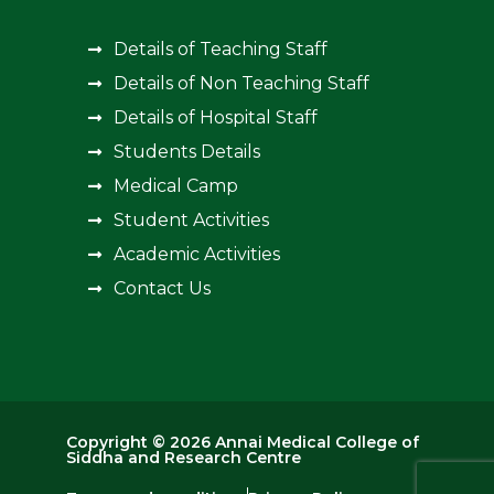
Details of Teaching Staff
Details of Non Teaching Staff
Details of Hospital Staff
Students Details
Medical Camp
Student Activities
Academic Activities
Contact Us
Copyright © 2026 Annai Medical College of
Siddha and Research Centre