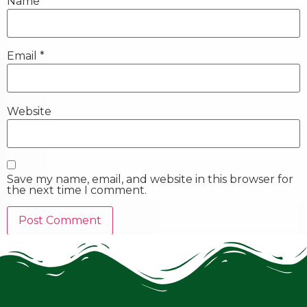
Name
*
Email
*
Website
Save my name, email, and website in this browser for
the next time I comment.