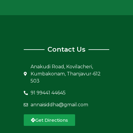
Contact Us
Anakudi Road, Kovilacheri,
Kumbakonam, Thanjavur-612
503
91 99441 44645
annaisiddha@gmail.com
Get Directions