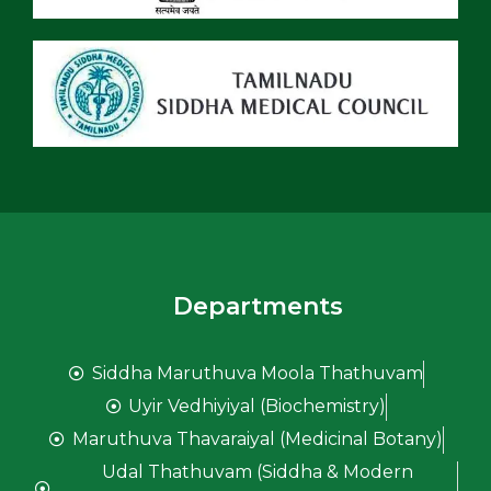
Departments
Siddha Maruthuva Moola Thathuvam
Uyir Vedhiyiyal (Biochemistry)
Maruthuva Thavaraiyal (Medicinal Botany)
Udal Thathuvam (Siddha & Modern