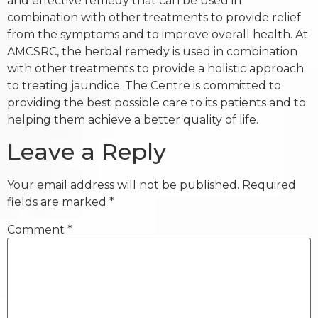
and effective remedy that can be used in
combination with other treatments to provide relief
from the symptoms and to improve overall health. At
AMCSRC, the herbal remedy is used in combination
with other treatments to provide a holistic approach
to treating jaundice. The Centre is committed to
providing the best possible care to its patients and to
helping them achieve a better quality of life.
Leave a Reply
Your email address will not be published.
Required
fields are marked
*
Comment
*