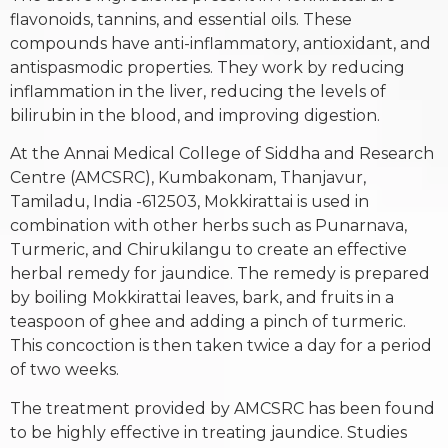
flavonoids, tannins, and essential oils. These
compounds have anti-inflammatory, antioxidant, and
antispasmodic properties. They work by reducing
inflammation in the liver, reducing the levels of
bilirubin in the blood, and improving digestion.
At the Annai Medical College of Siddha and Research
Centre (AMCSRC), Kumbakonam, Thanjavur,
Tamiladu, India -612503, Mokkirattai is used in
combination with other herbs such as Punarnava,
Turmeric, and Chirukilangu to create an effective
herbal remedy for jaundice. The remedy is prepared
by boiling Mokkirattai leaves, bark, and fruits in a
teaspoon of ghee and adding a pinch of turmeric.
This concoction is then taken twice a day for a period
of two weeks.
The treatment provided by AMCSRC has been found
to be highly effective in treating jaundice. Studies