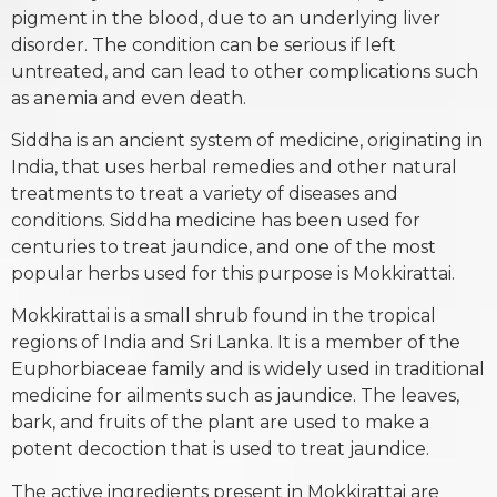
pigment in the blood, due to an underlying liver
disorder. The condition can be serious if left
untreated, and can lead to other complications such
as anemia and even death.
Siddha is an ancient system of medicine, originating in
India, that uses herbal remedies and other natural
treatments to treat a variety of diseases and
conditions. Siddha medicine has been used for
centuries to treat jaundice, and one of the most
popular herbs used for this purpose is Mokkirattai.
Mokkirattai is a small shrub found in the tropical
regions of India and Sri Lanka. It is a member of the
Euphorbiaceae family and is widely used in traditional
medicine for ailments such as jaundice. The leaves,
bark, and fruits of the plant are used to make a
potent decoction that is used to treat jaundice.
The active ingredients present in Mokkirattai are