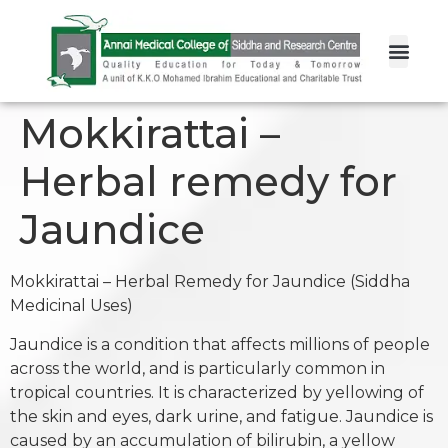
Mokkirattai –
Herbal remedy for
Jaundice
Mokkirattai – Herbal Remedy for Jaundice (Siddha
Medicinal Uses)
Jaundice is a condition that affects millions of people
across the world, and is particularly common in
tropical countries. It is characterized by yellowing of
the skin and eyes, dark urine, and fatigue. Jaundice is
caused by an accumulation of bilirubin, a yellow