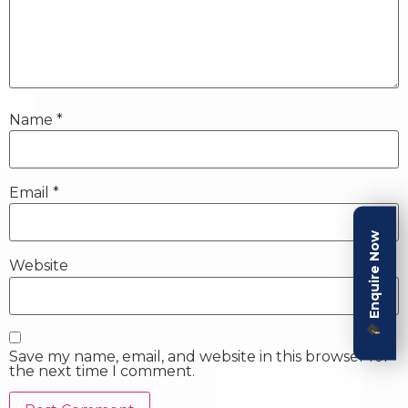
Name
*
Email
*
Enquire Now
Website
Save my name, email, and website in this browser for
the next time I comment.